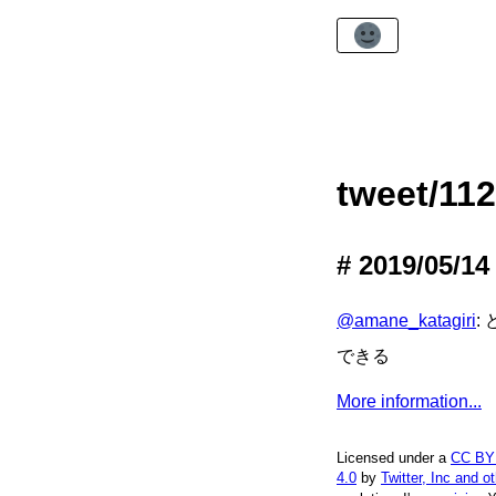
tweet/11
2019/05/14
@amane_katagiri
:
できる
More information...
Licensed under a
CC BY
4.0
by
Twitter, Inc and o