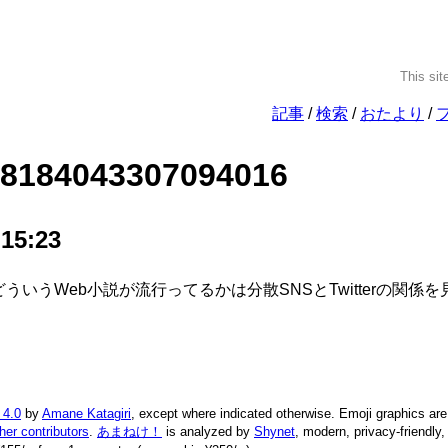
This sit
記事
検索
おたより
28184043307094016
 15:23
 どういうWeb小説が流行ってるかは分散SNSとTwitterの関
 4.0
by
Amane Katagiri
, except where indicated otherwise. Emoji graphics ar
ther contributors
.
あまねけ！
is analyzed by
Shynet
, modern, privacy-friendly