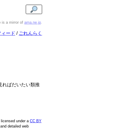
e is a mirror of
ama.ne.jp
.
フィード
ごれんらく
係を見ればだいたい類推
e licensed under a
CC BY
, and detailed web